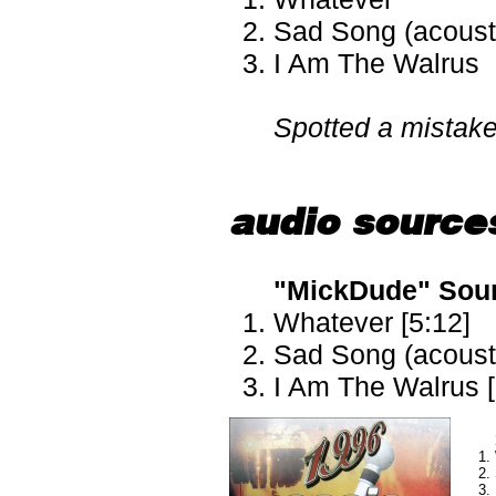
Sad Song (acoust
I Am The Walrus
Spotted a mistak
audio source
"MickDude" Sourc
Whatever [5:12]
Sad Song (acousti
I Am The Walrus [