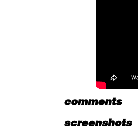
comments
screenshots