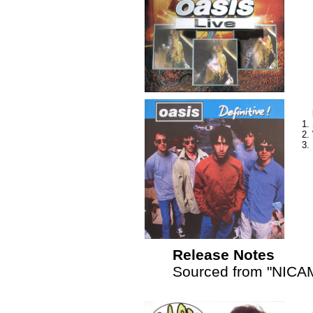
Release Notes
Sourced from "NICAM