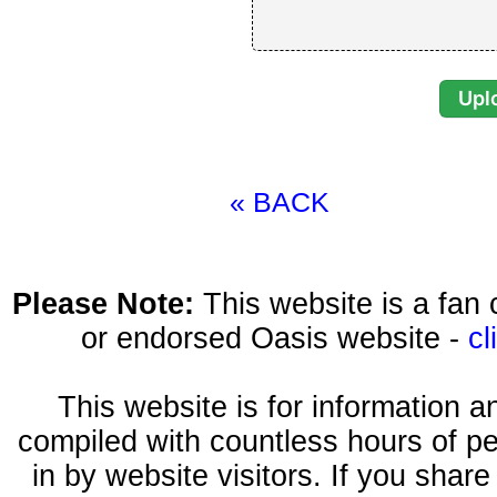
« BACK
Please Note:
This website is a fa
or endorsed Oasis website -
cl
This website is for information 
compiled with countless hours of pe
in by website visitors. If you shar