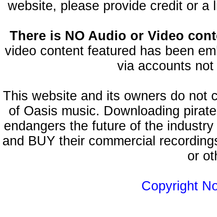
website, please provide credit or a 
There is NO Audio or Video conte
video content featured has been emb
via accounts not 
This website and its owners do not 
of Oasis music. Downloading pirate
endangers the future of the industry
and BUY their commercial recordings
or ot
Copyright N