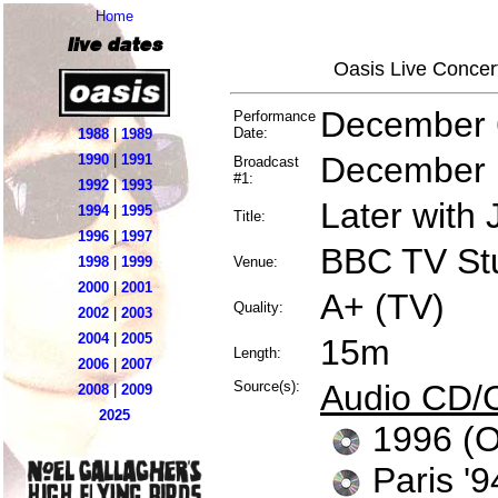
Home
live dates
Oasis Live Concer
December 
Performance
Date:
1988
|
1989
December 
1990
|
1991
Broadcast
#1:
1992
|
1993
Later with
1994
|
1995
Title:
1996
|
1997
BBC TV St
1998
|
1999
Venue:
2000
|
2001
A+ (TV)
Quality:
2002
|
2003
2004
|
2005
15m
Length:
2006
|
2007
Source(s):
Audio CD/
2008
|
2009
2025
1996 (
Paris 