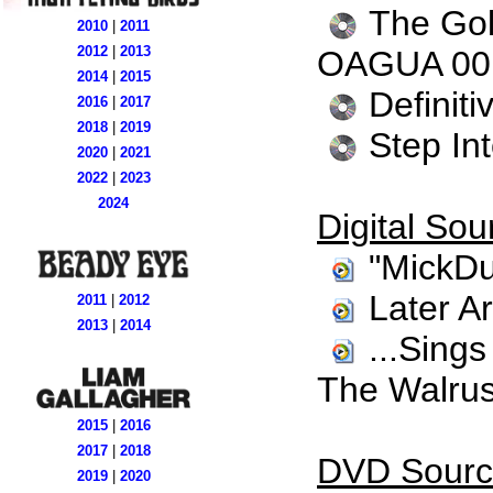
The Gol
2010
|
2011
2012
|
2013
OAGUA 00
2014
|
2015
Definit
2016
|
2017
2018
|
2019
Step In
2020
|
2021
2022
|
2023
2024
Digital Sou
"MickDu
Later A
2011
|
2012
2013
|
2014
...Sing
The Walrus
2015
|
2016
2017
|
2018
DVD Sourc
2019
|
2020