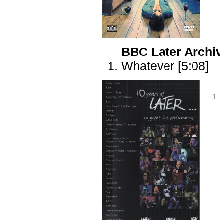
BBC Later Archi
Whatever [5:08]