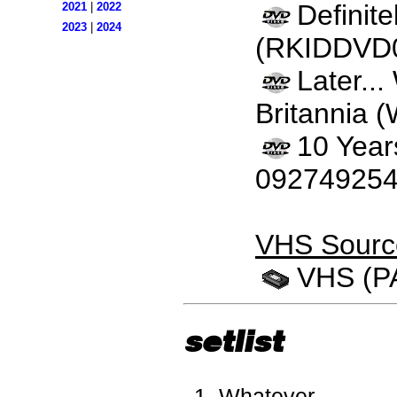
Definit
2021
|
2022
2023
|
2024
(RKIDDVD
Later..
Britannia 
10 Year
092749254
VHS Sourc
VHS (P
setlist
Whatever