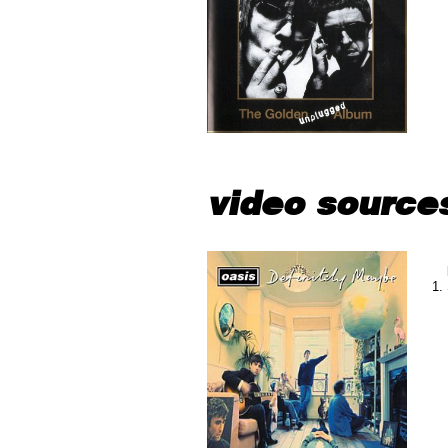
video source