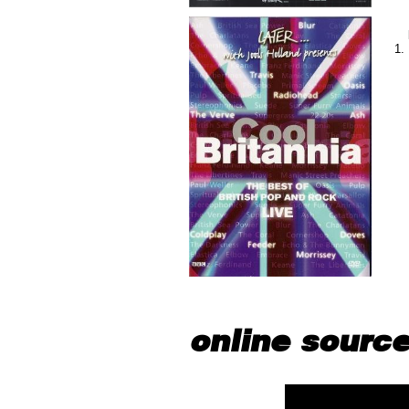
online sourc