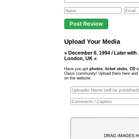
Upload Your Media
» December 6, 1994 / Later with
London, UK «
Have you got
photos
,
ticket stubs
,
CD c
Oasis community! Upload them here and th
on the website.
DRAG IMAGES H