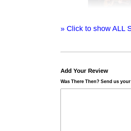
» Click to show ALL 
Add Your Review
Was There Then? Send us your 