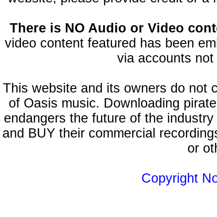
There is NO Audio or Video conte
video content featured has been emb
via accounts not 
This website and its owners do not 
of Oasis music. Downloading pirate
endangers the future of the industry
and BUY their commercial recordings
or ot
Copyright N