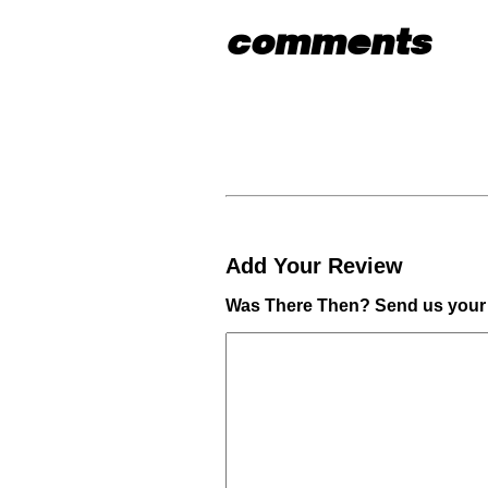
comments
Add Your Review
Was There Then? Send us your 