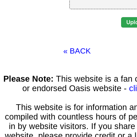
« BACK
Please Note:
This website is a fa
or endorsed Oasis website -
cl
This website is for information 
compiled with countless hours of pe
in by website visitors. If you shar
website, please provide credit or a 