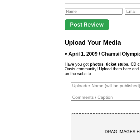
Upload Your Media
» April 1, 2009 / Chamsil Olymp
Have you got
photos
,
ticket stubs
,
CD c
Oasis community! Upload them here and th
on the website.
DRAG IMAGES H