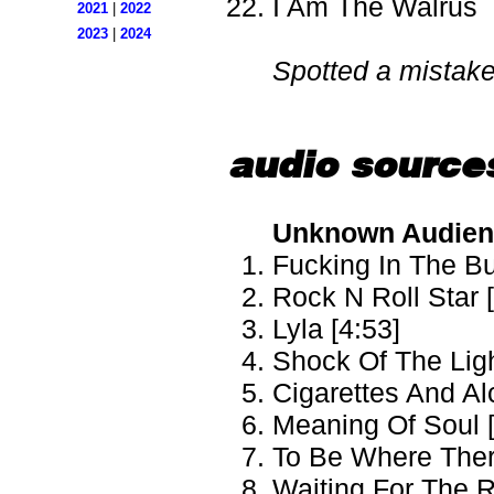
I Am The Walrus
2021
|
2022
2023
|
2024
Spotted a mistak
audio source
Unknown Audien
Fucking In The Bu
Rock N Roll Star 
Lyla [4:53]
Shock Of The Ligh
Cigarettes And Al
Meaning Of Soul [
To Be Where There
Waiting For The R