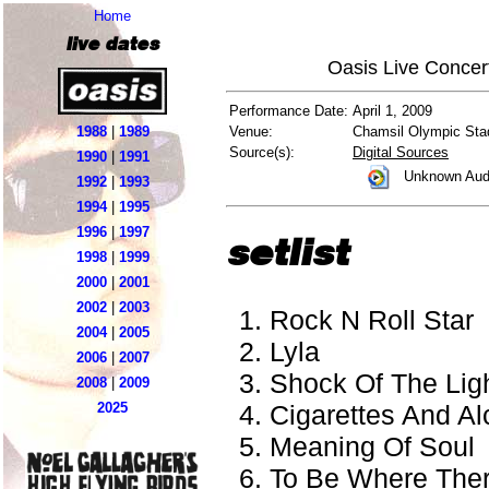
Home
live dates
Oasis Live Concer
Performance Date:
April 1, 2009
1988
|
1989
Venue:
Chamsil Olympic Sta
Source(s):
Digital Sources
1990
|
1991
Unknown Aud
1992
|
1993
1994
|
1995
1996
|
1997
setlist
1998
|
1999
2000
|
2001
2002
|
2003
Rock N Roll Star
2004
|
2005
Lyla
2006
|
2007
Shock Of The Lig
2008
|
2009
Cigarettes And Al
2025
Meaning Of Soul
To Be Where There