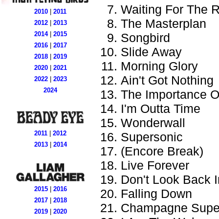
Waiting For The 
2010
|
2011
The Masterplan
2012
|
2013
2014
|
2015
Songbird
2016
|
2017
Slide Away
2018
|
2019
Morning Glory
2020
|
2021
Ain't Got Nothing
2022
|
2023
2024
The Importance Of
I'm Outta Time
Wonderwall
2011
|
2012
Supersonic
2013
|
2014
(Encore Break)
Live Forever
Don't Look Back 
2015
|
2016
Falling Down
2017
|
2018
Champagne Supe
2019
|
2020