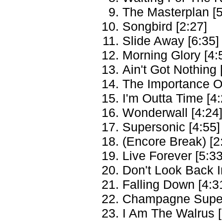
The Masterplan [5
Songbird [2:27]
Slide Away [6:35]
Morning Glory [4:
Ain't Got Nothing 
The Importance Of
I'm Outta Time [4:
Wonderwall [4:24
Supersonic [4:55]
(Encore Break) [2
Live Forever [5:33
Don't Look Back I
Falling Down [4:3
Champagne Super
I Am The Walrus [